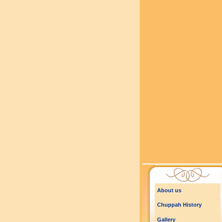
About us
Chuppah History
Gallery