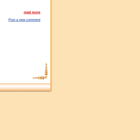
read more
Post a new comment