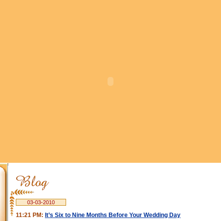
03-03-2010
11:21 PM:
It’s Six to Nine Months Before Your Wedding Day