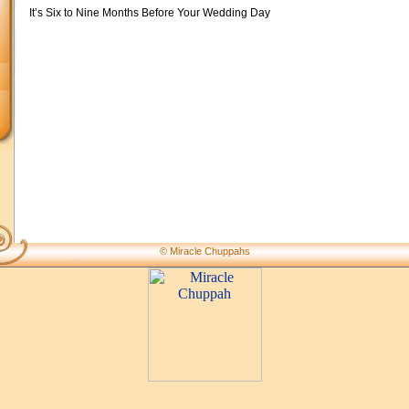
It’s Six to Nine Months Before Your Wedding Day
© Miracle Chuppahs