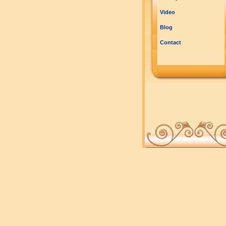
Video
Blog
Contact